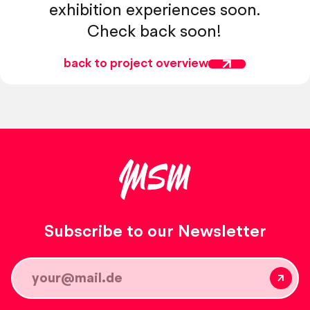
exhibition experiences soon.
Check back soon!
back to project overview
Subscribe to our Newsletter