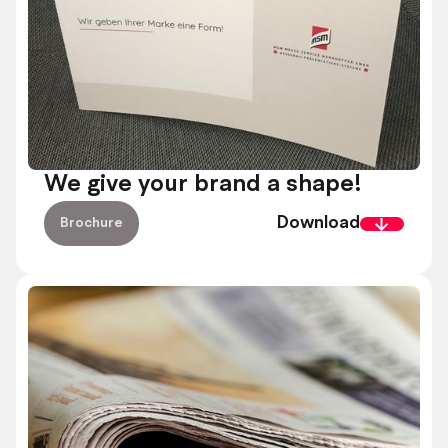
We give your brand a shape!
Download
Brochure