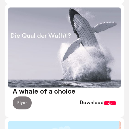
A whale of a choice
Download
Flyer