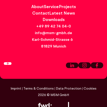
About
Service
Projects
Contact
Latest News
Downloads
+49 89 42 74 04-0
info@msm-gmbh.de
Karl-Schmid-Strasse 6
81829 Munich
Imprint
Terms & Conditions
Data Protection
Cookies
2026
© MSM GmbH