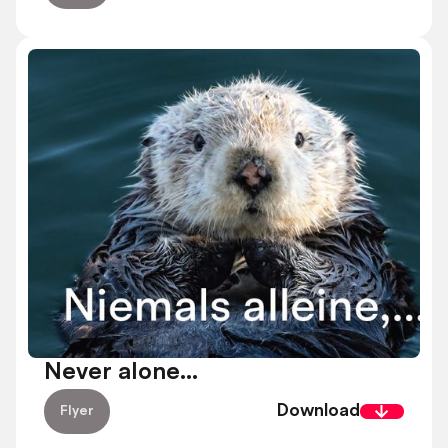
Never alone...
Download
Flyer