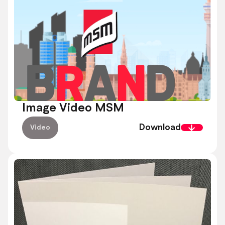
Image Video MSM
Download
Video