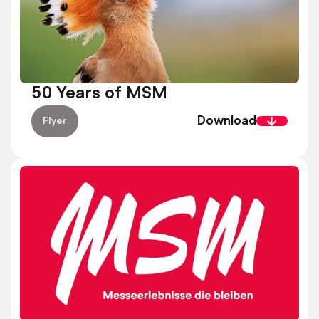
50 Years of MSM
Download
Flyer