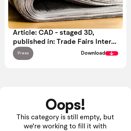
Article: CAD - staged 3D,
published in: Trade Fairs Inter...
Download
Press
Oops!
This category is still empty, but
we're working to fill it with