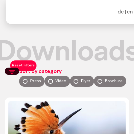
de
en
Download
Reset Filters
Sort by category
Press
Video
Flyer
Brochure