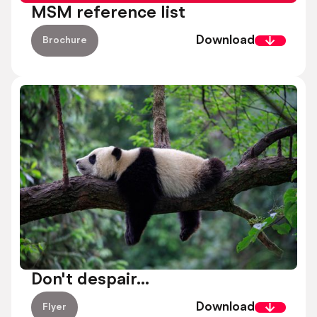
MSM reference list
Download
Brochure
Don't despair...
Download
Flyer