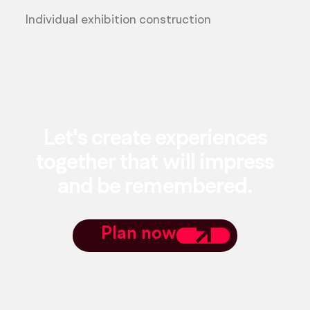
Individual exhibition construction
Let's create experiences
together that will impress
and be remembered.
Plan now