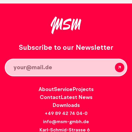
Subscribe to our Newsletter
About
Service
Projects
Contact
Latest News
Downloads
+49 89 42 74 04-0
info@msm-gmbh.de
Karl-Schmid-Strasse 6