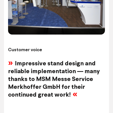
Customer voice
Impressive stand design and
reliable implementation — many
thanks to MSM Messe Service
Merkhoffer GmbH for their
continued great work!