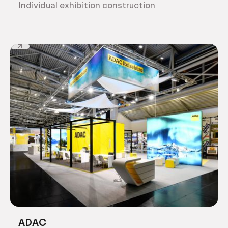
Individual exhibition construction
ADAC