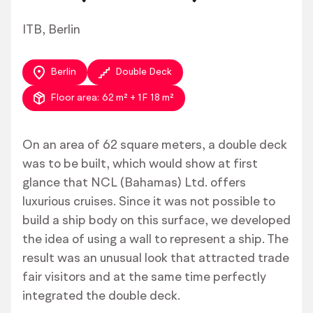
ITB, Berlin
Berlin
Double Deck
Floor area:
62 m² + 1F 18 m²
On an area of 62 square meters, a double deck
was to be built, which would show at first
glance that NCL (Bahamas) Ltd. offers
luxurious cruises. Since it was not possible to
build a ship body on this surface, we developed
the idea of using a wall to represent a ship. The
result was an unusual look that attracted trade
fair visitors and at the same time perfectly
integrated the double deck.