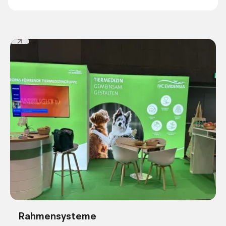
Rahmensysteme