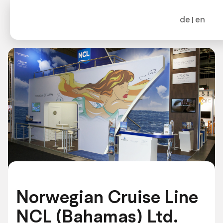
de
en
Norwegian Cruise Line
NCL (Bahamas) Ltd.