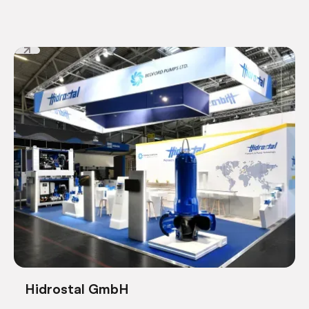
Hidrostal GmbH