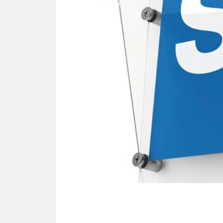
Slide 5 of 9.