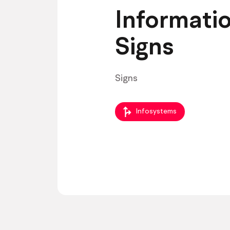
Informati
Signs
Signs
Infosystems