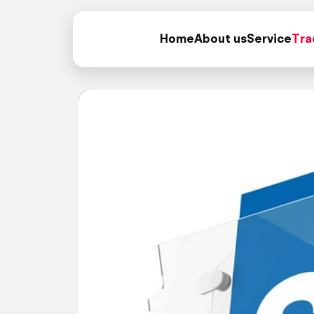
Home
About us
Service
Tra