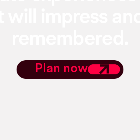
t will impress an
remembered.
Plan now