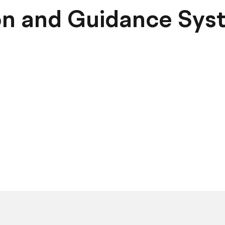
on and Guidance Sys