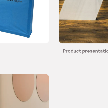
Product presentatio