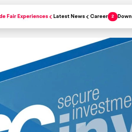
de Fair Experiences
Latest News
Career
Down
2