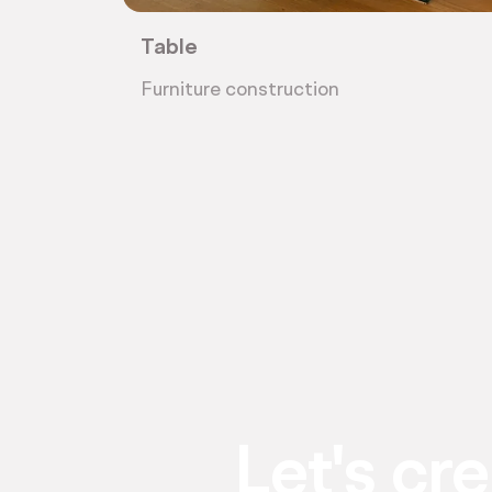
Table
Furniture construction
Let's cr