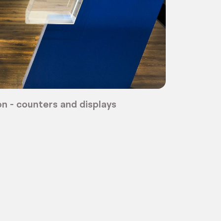
n - counters and displays