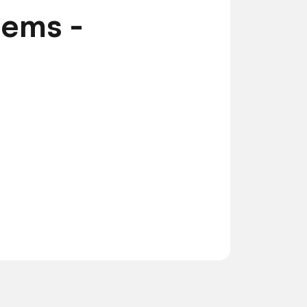
tems -