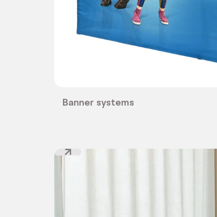
Banner systems