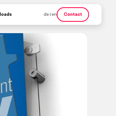
loads
de
en
Contact