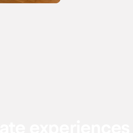
eate experiences